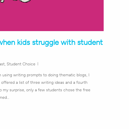
hen kids struggle with student
ast
,
Student Choice
m using writing prompts to doing thematic blogs, I
offered a list of three writing ideas and a fourth
To my surprise, only a few students chose the free
emed…