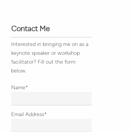
Contact Me
Interested in bringing me on as a
keynote speaker or workshop
facilitator? Fill out the form
below.
Name*
Email Address*