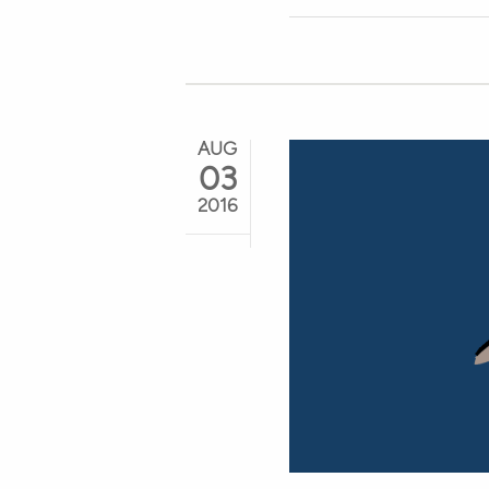
AUG
03
2016