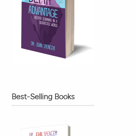
Best-Selling Books