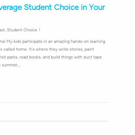
verage Student Choice in Your
ast
,
Student Choice
l My kids participate in an amazing hands-on learning
 called home. It's where they write stories, paint
visit parks, read books, and build things with duct tape
re summer,…