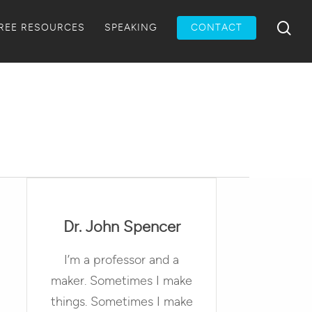
Menu
sea
REE RESOURCES
SPEAKING
CONTACT
Dr. John Spencer
I’m a professor and a
maker. Sometimes I make
things. Sometimes I make