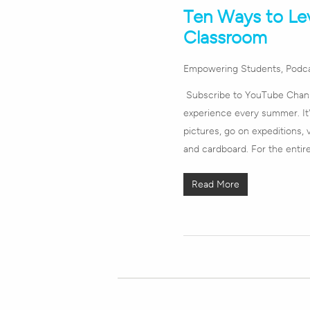
Ten Ways to Le
Classroom
Empowering Students
,
Podc
Subscribe to YouTube Channe
experience every summer. It's
pictures, go on expeditions, 
and cardboard. For the enti
Read More