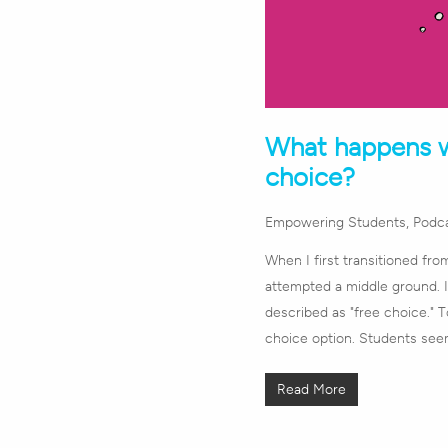
What happens w
choice?
Empowering Students
,
Podc
When I first transitioned fro
attempted a middle ground. I 
described as "free choice." 
choice option. Students se
Read More