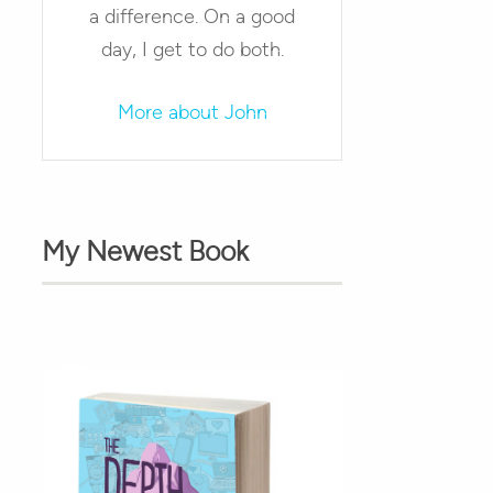
a difference. On a good
day, I get to do both.
More about John
My Newest Book