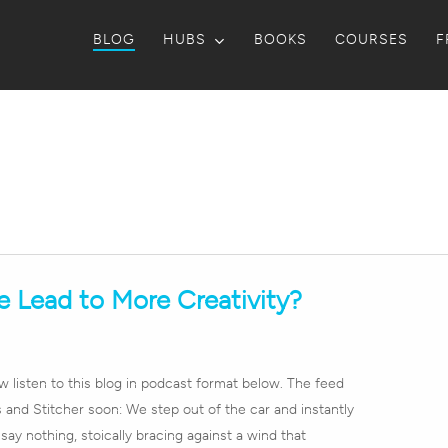
BLOG
HUBS
BOOKS
COURSES
F
 Lead to More Creativity?
listen to this blog in podcast format below. The feed
 and Stitcher soon: We step out of the car and instantly
 say nothing, stoically bracing against a wind that