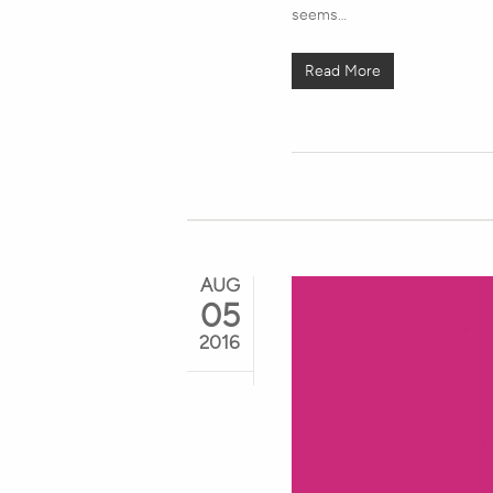
seems…
Read More
AUG
05
2016
Hit enter to search or ESC to close