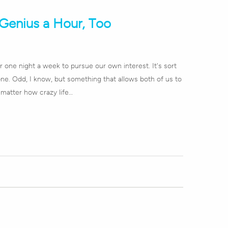
Genius a Hour, Too
 one night a week to pursue our own interest. It's sort
lone. Odd, I know, but something that allows both of us to
matter how crazy life…