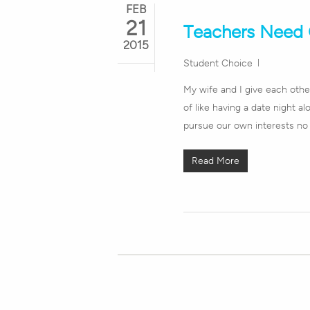
FEB
21
Teachers Need 
2015
Student Choice
My wife and I give each other
of like having a date night a
pursue our own interests no 
Read More