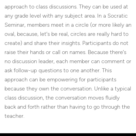
approach to class discussions. They can be used at
any grade level with any subject area. In a Socratic
Seminar, members meet in a circle (or more likely an
oval, because, let’s be real, circles are really hard to
create) and share their insights. Participants do not
raise their hands or call on names. Because there’s
no discussion leader, each member can comment or
ask follow-up questions to one another. This
approach can be empowering for participants
because they own the conversation. Unlike a typical
class discussion, the conversation moves fluidly
back and forth rather than having to go through the
teacher.