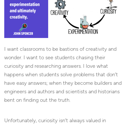
I want classrooms to be bastions of creativity and
wonder. I want to see students chasing their
curiosity and researching answers. I love what
happens when students solve problems that don’t
have easy answers; when they become builders and
engineers and authors and scientists and historians
bent on finding out the truth.
Unfortunately, curiosity isn’t always valued in