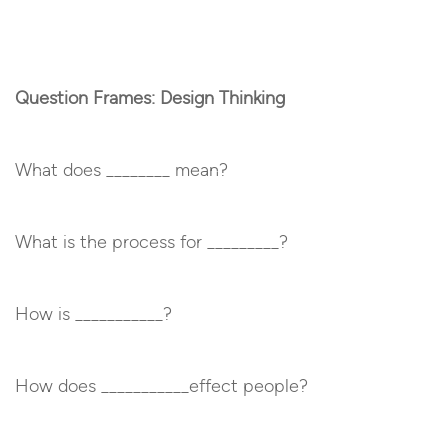
Question Frames: Design Thinking
What does ________ mean?
What is the process for _________?
How is ___________?
How does ___________effect people?