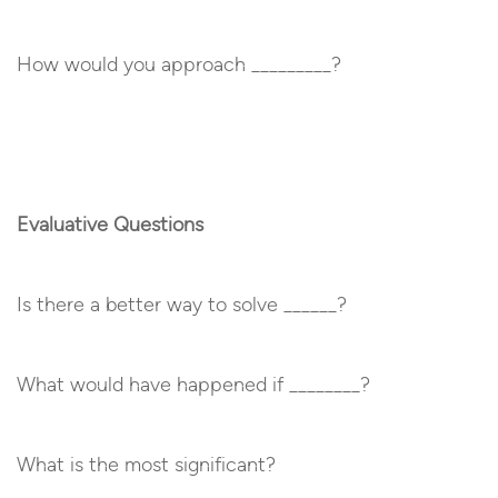
How would you approach _________?
Evaluative Questions
Is there a better way to solve ______?
What would have happened if ________?
What is the most significant?