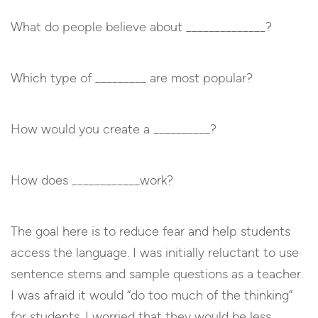
What do people believe about ______________?
Which type of _________ are most popular?
How would you create a __________?
How does ____________work?
The goal here is to reduce fear and help students
access the language. I was initially reluctant to use
sentence stems and sample questions as a teacher.
I was afraid it would “do too much of the thinking”
for students. I worried that they would be less