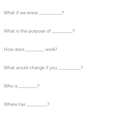
What if we knew ___________?
What is the purpose of __________?
How does _________ work?
What would change if you ___________?
Who is _________?
Where has __________?