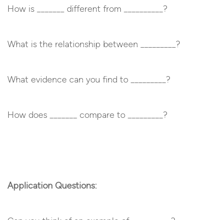
How is _______ different from __________?
What is the relationship between _________?
What evidence can you find to _________?
How does _______ compare to _________?
Application Questions: