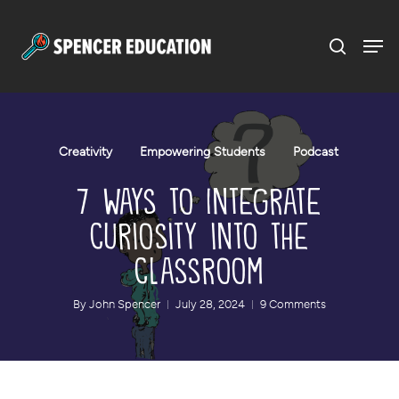
Menu
Skip
to
main
content
Creativity
Empowering Students
Podcast
7 Ways to Integrate
Curiosity into the
Classroom
By
John Spencer
July 28, 2024
9 Comments