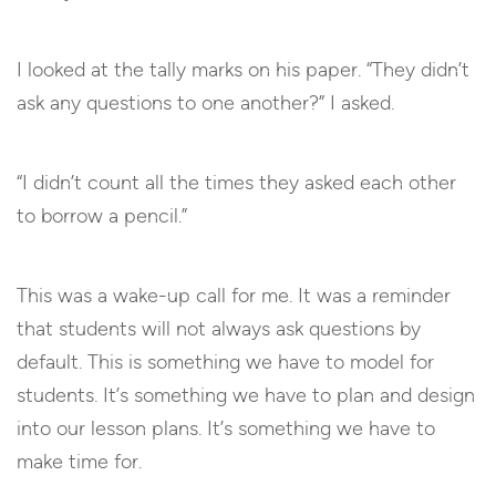
I looked at the tally marks on his paper. “They didn’t
ask any questions to one another?” I asked.
“I didn’t count all the times they asked each other
to borrow a pencil.”
This was a wake-up call for me. It was a reminder
that students will not always ask questions by
default. This is something we have to model for
students. It’s something we have to plan and design
into our lesson plans. It’s something we have to
make time for.