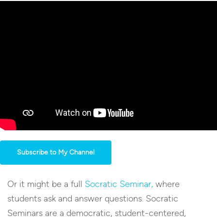
Subscribe to My Channel
Or it might be a full
Socratic Seminar,
where
students ask and answer questions. Socratic
Seminars are a democratic, student-centered,