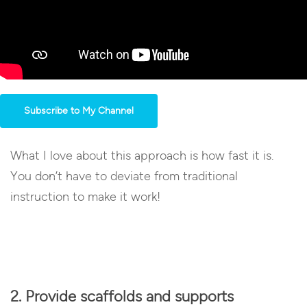
Subscribe to My Channel
What I love about this approach is how fast it is.
You don’t have to deviate from traditional
instruction to make it work!
2. Provide scaffolds and supports