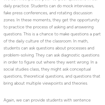
daily practice. Students can do mock interviews,
fake press conferences, and rotating discussion
zones. In these moments, they get the opportunity
to practice the process of asking and answering
questions. This is a chance to make questions a part
of the daily culture of the classroom. In math,
students can ask questions about processes and
problem-solving. They can ask diagnostic questions
in order to figure out where they went wrong. In a
social studies class, they might ask conceptual
questions, theoretical questions, and questions that
bring about multiple viewpoints and theories.
Again, we can provide students with sentence