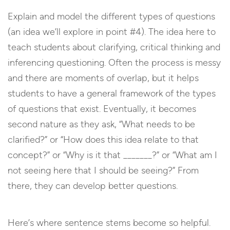
Explain and model the different types of questions
(an idea we’ll explore in point #4). The idea here to
teach students about clarifying, critical thinking and
inferencing questioning. Often the process is messy
and there are moments of overlap, but it helps
students to have a general framework of the types
of questions that exist. Eventually, it becomes
second nature as they ask,
“What needs to be
clarified?” or “How does this idea relate to that
concept?” or “Why is it that _______?” or “What am I
not seeing here that I should be seeing?” From
there, they can develop better questions.
Here’s where sentence stems become so helpful.