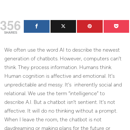
356
SHARES
We often use the word AI to describe the newest
generation of chatbots. However, computers can’t
think. They process information. Humans think.
Human cognition is affective and emotional. It’s
unpredictable and messy. It’s inherently social and
relational. We use the term “intelligence” to
describe A.I. But a chatbot isn’t sentient. It’s not
affective. It will do no thinking without a prompt.
When I leave the room, the chatbot is not
daydreaming or making plans for the future or