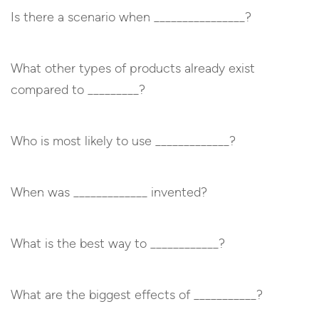
Is there a scenario when ________________?
What other types of products already exist
compared to _________?
Who is most likely to use _____________?
When was _____________ invented?
What is the best way to ____________?
What are the biggest effects of ___________?