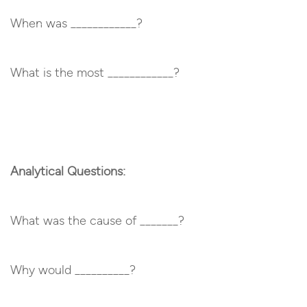
When was ____________?
What is the most ____________?
Analytical Questions:
What was the cause of _______?
Why would __________?