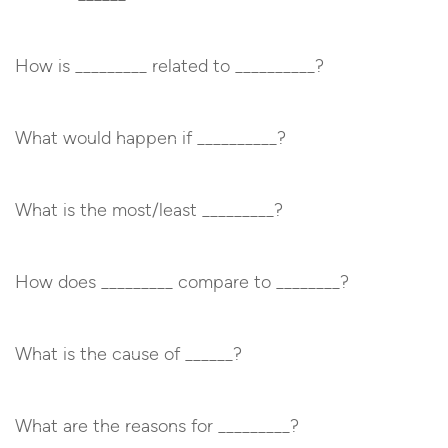
How is _________ related to __________?
What would happen if __________?
What is the most/least _________?
How does _________ compare to ________?
What is the cause of ______?
What are the reasons for _________?