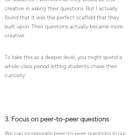
creative in asking their questions. But I actually
found that it was the perfect scaffold that they
built upon. Their questions actually became more
creative.
To take this as a deeper level, you might spend a
whole class period letting students chase their
curiosity.
3. Focus on peer-to-peer questions
We can incorporate peer-to-peer questions in our