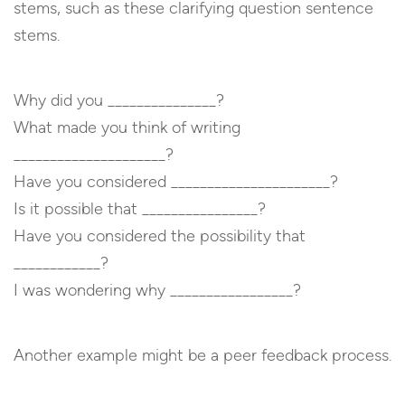
stems, such as these clarifying question sentence
stems.
Why did you _______________?
What made you think of writing
_____________________?
Have you considered ______________________?
Is it possible that ________________?
Have you considered the possibility that
____________?
I was wondering why _________________?
Another example might be a peer feedback process.