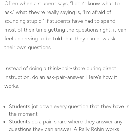
Often when a student says, “I don’t know what to
ask,” what they’re really saying is, “I’m afraid of
sounding stupid.” If students have had to spend
most of their time getting the questions right, it can
feel unnerving to be told that they can now ask
their own questions.
Instead of doing a think-pair-share during direct
instruction, do an ask-pair-answer. Here’s how it
works.
Students jot down every question that they have in
the moment
Students do a pair-share where they answer any
questions they can answer. A Rally Robin works