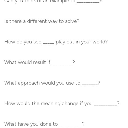
Can you think of an example of __________?
Is there a different way to solve?
How do you see _____ play out in your world?
What would result if _________?
What approach would you use to _______?
How would the meaning change if you __________?
What have you done to __________?