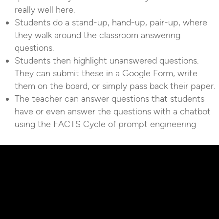
really well here.
Students do a stand-up, hand-up, pair-up, where
they walk around the classroom answering
questions.
Students then highlight unanswered questions.
They can submit these in a Google Form, write
them on the board, or simply pass back their paper.
The teacher can answer questions that students
have or even answer the questions with a chatbot
using the FACTS Cycle of prompt engineering