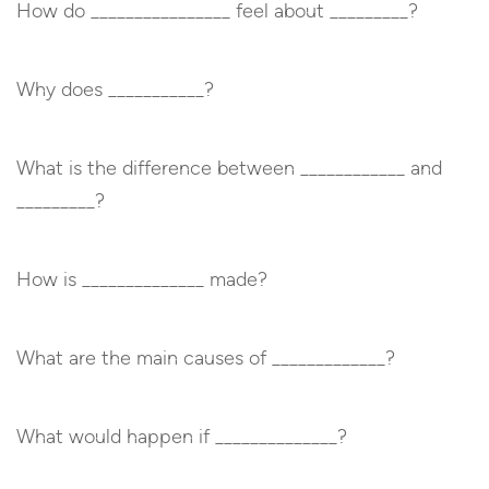
How do ________________ feel about _________?
Why does ___________?
What is the difference between ____________ and
_________?
How is ______________ made?
What are the main causes of _____________?
What would happen if ______________?