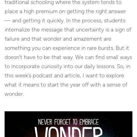
traditional schooling where the system tends to
place a high premium on getting the right answer
— and getting it quickly. In the process, students
internalize the message that uncertainty is a sign of
failure and that wonder and amazement are
something you can experience in rare bursts. But it
doesn’t have to be that way. We can find small ways
to incorporate curiosity into our daily lessons. So, in
this week’s podcast and article, I want to explore
what it means to start the year off with a sense of
wonder.