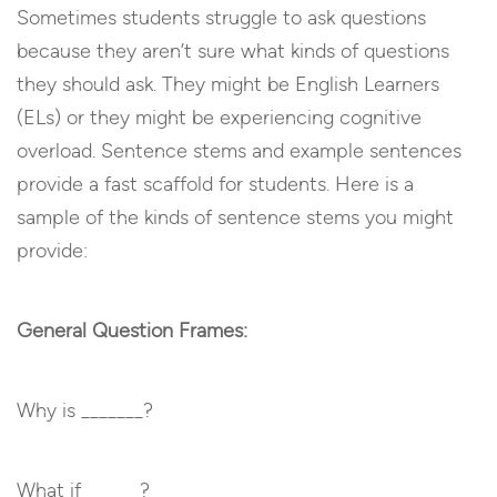
Sometimes students struggle to ask questions
because they aren’t sure what kinds of questions
they should ask. They might be English Learners
(ELs) or they might be experiencing cognitive
overload. Sentence stems and example sentences
provide a fast scaffold for students. Here is a
sample of the kinds of sentence stems you might
provide:
General Question Frames:
Why is _______?
What if ______?