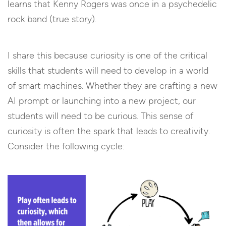
learns that Kenny Rogers was once in a psychedelic
rock band (true story).
I share this because curiosity is one of the critical
skills that students will need to develop in a world
of smart machines. Whether they are crafting a new
AI prompt or launching into a new project, our
students will need to be curious. This sense of
curiosity is often the spark that leads to creativity.
Consider the following cycle: