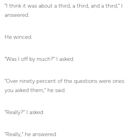
“I think it was about a third, a third, and a third,” I
answered.
He winced.
“Was I off by much?” I asked.
“Over ninety percent of the questions were ones
you asked them,” he said.
“Really?” I asked.
“Really,” he answered.