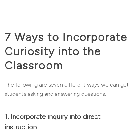
7 Ways to Incorporate
Curiosity into the
Classroom
The following are seven different ways we can get
students asking and answering questions.
1. Incorporate inquiry into direct
instruction