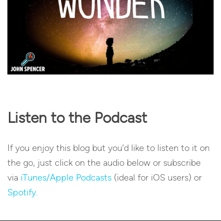
Listen to the Podcast
If you enjoy this blog but you’d like to listen to it on
the go, just click on the audio below or subscribe
via
iTunes/Apple Podcasts
(ideal for iOS users) or
Spotify.