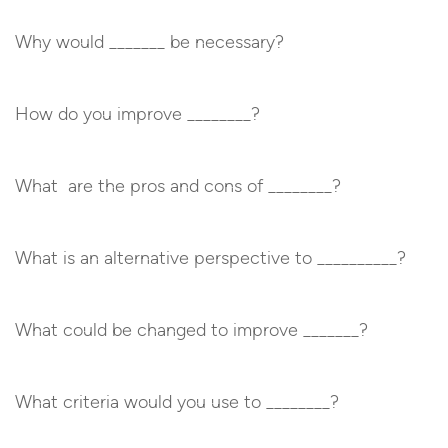
Why would _______ be necessary?
How do you improve ________?
What are the pros and cons of ________?
What is an alternative perspective to __________?
What could be changed to improve _______?
What criteria would you use to ________?