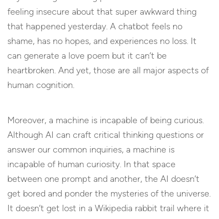
feeling insecure about that super awkward thing
that happened yesterday. A chatbot feels no
shame, has no hopes, and experiences no loss. It
can generate a love poem but it can’t be
heartbroken. And yet, those are all major aspects of
human cognition.
Moreover, a machine is incapable of being curious.
Although AI can craft critical thinking questions or
answer our common inquiries, a machine is
incapable of human curiosity. In that space
between one prompt and another, the AI doesn’t
get bored and ponder the mysteries of the universe.
It doesn’t get lost in a Wikipedia rabbit trail where it