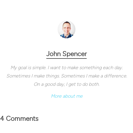
John Spencer
My goal is simple. I want to make something each day.
Sometimes I make things. Sometimes I make a difference.
On a good day, I get to do both.
More about me
4 Comments