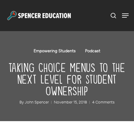
Menu
Skip
to
main
content
Empowering Students
Podcast
Taking Choice Menus to the
Next Level for Student
Ownership
By
John Spencer
November 15, 2018
4 Comments