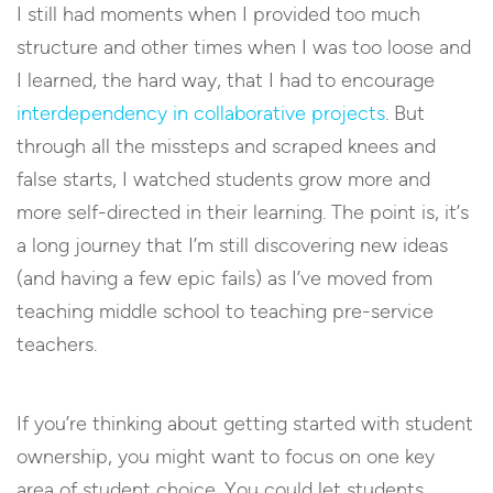
I still had moments when I provided too much
structure and other times when I was too loose and
I learned, the hard way, that I had to encourage
interdependency in collaborative projects
. But
through all the missteps and scraped knees and
false starts, I watched students grow more and
more self-directed in their learning. The point is, it’s
a long journey that I’m still discovering new ideas
(and having a few epic fails) as I’ve moved from
teaching middle school to teaching pre-service
teachers.
If you’re thinking about getting started with student
ownership, you might want to focus on one key
area of student choice. You could let students