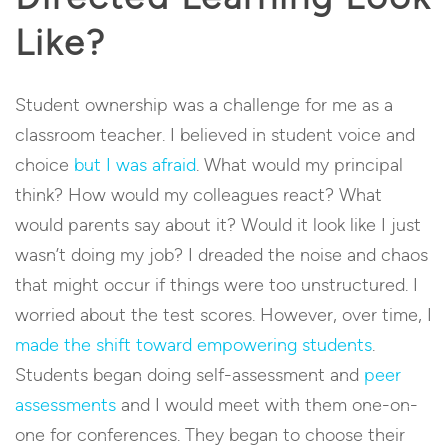
Like?
Student ownership was a challenge for me as a
classroom teacher. I believed in student voice and
choice
but I was afraid
. What would my principal
think? How would my colleagues react? What
would parents say about it? Would it look like I just
wasn’t doing my job? I dreaded the noise and chaos
that might occur if things were too unstructured. I
worried about the test scores. However, over time, I
made the shift toward empowering students
.
Students began doing self-assessment and
peer
assessments
and I would meet with them one-on-
one for conferences. They began to choose their