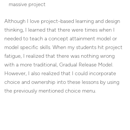
massive project
Although I love project-based learning and design
thinking, I learned that there were times when I
needed to teach a concept attainment model or
model specific skills. When my students hit project
fatigue, I realized that there was nothing wrong
with a more traditional, Gradual Release Model.
However, I also realized that I could incorporate
choice and ownership into these lessons by using
the previously mentioned choice menu.