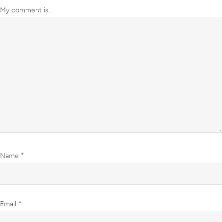
My comment is..
Name
*
Email
*