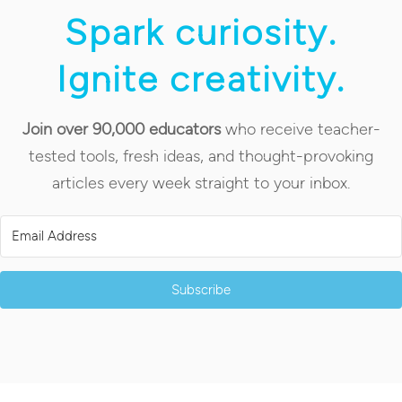
Spark curiosity.
Ignite creativity.
Join over 90,000 educators
who receive teacher-
tested tools, fresh ideas, and thought-provoking
articles every week straight to your inbox.
Subscribe