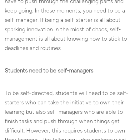
have to push through the challenging parts and
keep going. In these moments, you need to be a
self-manager. If being a self-starter is all about
sparking innovation in the midst of chaos, self-
management is all about knowing how to stick to
deadlines and routines.
Students need to be self-managers
To be self-directed, students will need to be self-
starters who can take the initiative to own their
learning but also self-managers who are able to
finish tasks and push through when things get
difficult. However, this requires students to own
their learning. The following video explores what