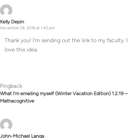
Kelly Depin
November 28, 2018 at 1:40 pm
Thank you! I’m sending out the link to my faculty. I
love this idea.
Reply
Pingback:
What I’m emailing myself (Winter Vacation Edition) 1.2.19 –
Mathacognitive
John-Michael Langa