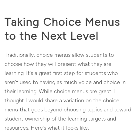
Taking Choice Menus
to the Next Level
Traditionally, choice menus allow students to
choose how they will present what they are
learning. It’s a great first step for students who
aren’t used to having as much voice and choice in
their learning. While choice menus are great, I
thought I would share a variation on the choice
menu that goes beyond choosing topics and toward
student ownership of the learning targets and
resources. Here’s what it looks like: