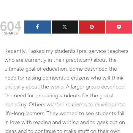
604
SHARES
Recently, I asked my students (pre-service teachers
who are currently in their practicum) about the
ultimate goal of education. Some described the
need for raising democratic citizens who will think
critically about the world. A larger group described
the need for preparing students for the global
economy. Others wanted students to develop into
life-long learners. They wanted to see students fall
in love with reading and writing and to geek out on
ideas and to continue to make stuff on their own.