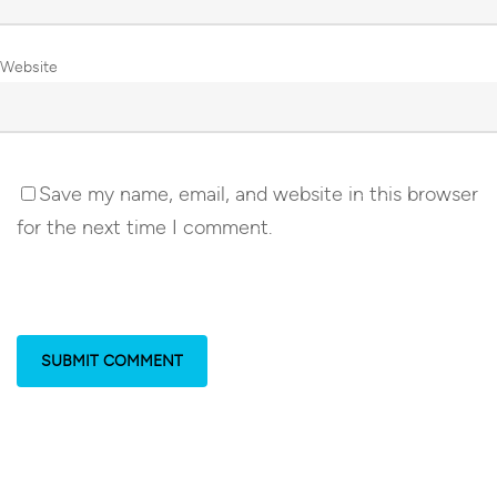
Website
Save my name, email, and website in this browser
for the next time I comment.