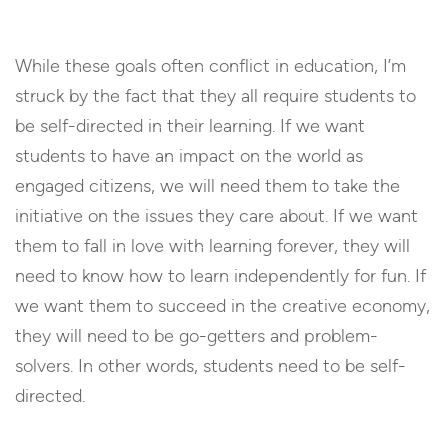
While these goals often conflict in education, I’m
struck by the fact that they all require students to
be self-directed in their learning. If we want
students to have an impact on the world as
engaged citizens, we will need them to take the
initiative on the issues they care about. If we want
them to fall in love with learning forever, they will
need to know how to learn independently for fun. If
we want them to succeed in the creative economy,
they will need to be go-getters and problem-
solvers. In other words, students need to be self-
directed.