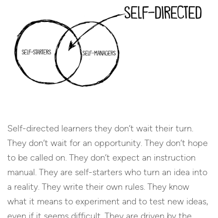
Self-directed learners they don’t wait their turn.
They don’t wait for an opportunity. They don’t hope
to be called on. They don’t expect an instruction
manual. They are self-starters who turn an idea into
a reality. They write their own rules. They know
what it means to experiment and to test new ideas,
even if it seems difficult. They are driven by the