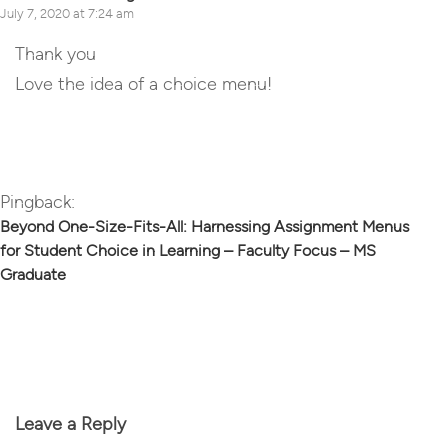
July 7, 2020 at 7:24 am
Thank you
Love the idea of a choice menu!
Reply
Pingback:
Beyond One-Size-Fits-All: Harnessing Assignment Menus
for Student Choice in Learning – Faculty Focus – MS
Graduate
Leave a Reply