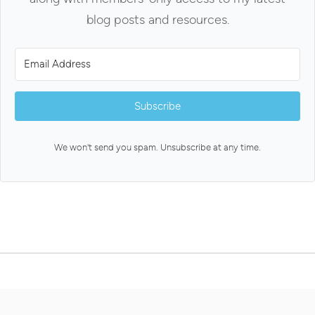
blog posts and resources.
Subscribe
We won't send you spam. Unsubscribe at any time.