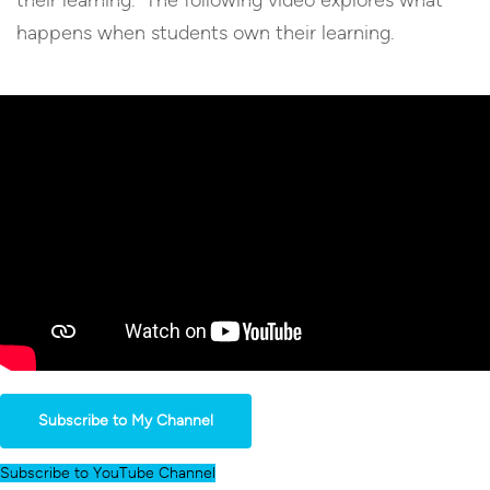
happens when students own their learning.
Subscribe to My Channel
Subscribe to YouTube Channel