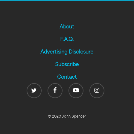
About
F.A.Q.
Advertising Disclosure
Subscribe
Contact
Twitter
Facebook
Youtube
Instagram
© 2020 John Spencer