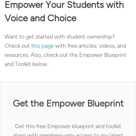
Empower Your Students with
Voice and Choice
Want to get started with student ownership?
Check out
this page
with free articles, videos, and
resources. Also, check out the Empower Blueprint
and Toolkit below.
Get the Empower Blueprint
Get this free Empower blueprint and toolkit
along with members-only access to my latest