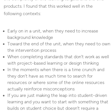
products. I found that this worked well in the
following contexts:
Early on in a unit, when they need to increase
background knowledge
Toward the end of the unit, when they need to own
the intervention process
When completing standards that don’t work as well
with project-based learning or design thinking
In the moments when there is a time crunch and
they don’t have as much time to search for
resources or where some of the online resources
actually reinforce misconceptions
If you are just making the leap into student-driven
learning and you want to start with something that
builds on student choice but doesn’t require a