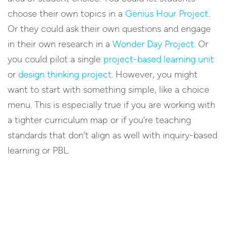
choose their own topics in a
Genius Hour Project
.
Or they could ask their own questions and engage
in their own research in a
Wonder Day Project.
Or
you could pilot a single
project-based learning unit
or
design thinking project
. However, you might
want to start with something simple, like a choice
menu. This is especially true if you are working with
a tighter curriculum map or if you’re teaching
standards that don’t align as well with inquiry-based
learning or PBL.