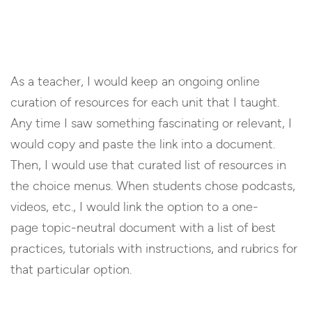
As a teacher, I would keep an ongoing online
curation of resources for each unit that I taught.
Any time I saw something fascinating or relevant, I
would copy and paste the link into a document.
Then, I would use that curated list of resources in
the choice menus. When students chose podcasts,
videos, etc., I would link the option to a one-
page topic-neutral document with a list of best
practices, tutorials with instructions, and rubrics for
that particular option.