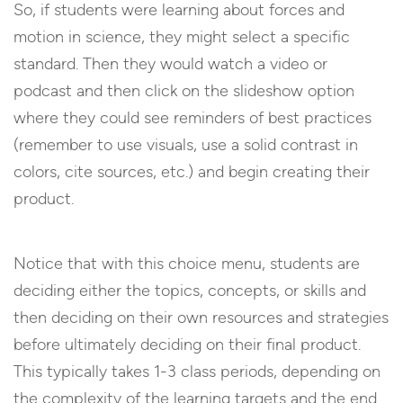
So, if students were learning about forces and
motion in science, they might select a specific
standard. Then they would watch a video or
podcast and then click on the slideshow option
where they could see reminders of best practices
(remember to use visuals, use a solid contrast in
colors, cite sources, etc.) and begin creating their
product.
Notice that with this choice menu, students are
deciding either the topics, concepts, or skills and
then deciding on their own resources and strategies
before ultimately deciding on their final product.
This typically takes 1-3 class periods, depending on
the complexity of the learning targets and the end