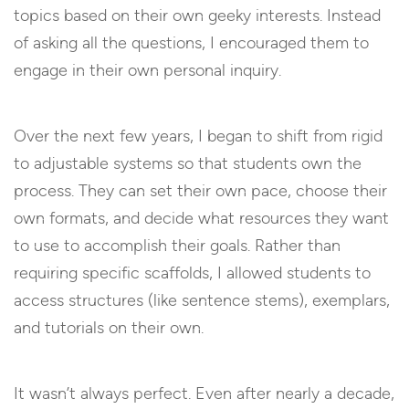
topics based on their own geeky interests. Instead
of asking all the questions, I encouraged them to
engage in their own personal inquiry.
Over the next few years, I began to shift from rigid
to adjustable systems so that students own the
process. They can set their own pace, choose their
own formats, and decide what resources they want
to use to accomplish their goals. Rather than
requiring specific scaffolds, I allowed students to
access structures (like sentence stems), exemplars,
and tutorials on their own.
It wasn’t always perfect. Even after nearly a decade,