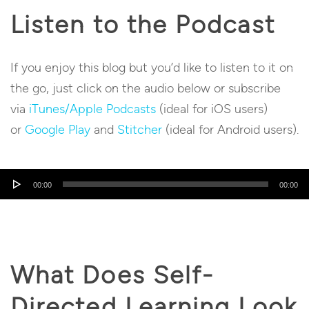
Listen to the Podcast
If you enjoy this blog but you’d like to listen to it on
the go, just click on the audio below or subscribe
via
iTunes/Apple Podcasts
(ideal for iOS users)
or
Google Play
and
Stitcher
(ideal for Android users).
Audio
00:00
00:00
Player
What Does Self-
Directed Learning Look