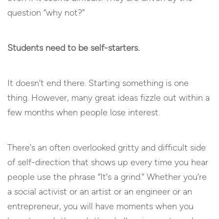
question “why not?”
Students need to be self-starters.
It doesn’t end there. Starting something is one
thing. However, many great ideas fizzle out within a
few months when people lose interest.
There’s an often overlooked gritty and difficult side
of self-direction that shows up every time you hear
people use the phrase “It’s a grind.” Whether you’re
a social activist or an artist or an engineer or an
entrepreneur, you will have moments when you