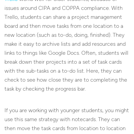
issues around CIPA and COPPA compliance. With
Trello, students can share a project management
board and then move tasks from one location to a
new location (such as to-do, doing, finished). They
make it easy to archive lists and add resources and
links to things like Google Docs. Often, students will
break down their projects into a set of task cards
with the sub-tasks on a to-do list. Here, they can
check to see how close they are to completing the
task by checking the progress bar.
If you are working with younger students, you might
use this same strategy with notecards. They can
then move the task cards from location to location