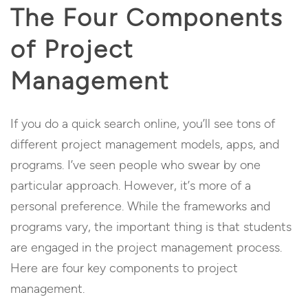
The Four Components
of Project
Management
If you do a quick search online, you’ll see tons of
different project management models, apps, and
programs. I’ve seen people who swear by one
particular approach. However, it’s more of a
personal preference. While the frameworks and
programs vary, the important thing is that students
are engaged in the project management process.
Here are four key components to project
management.