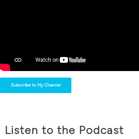
Subscribe to My Channel
Listen to the Podcast