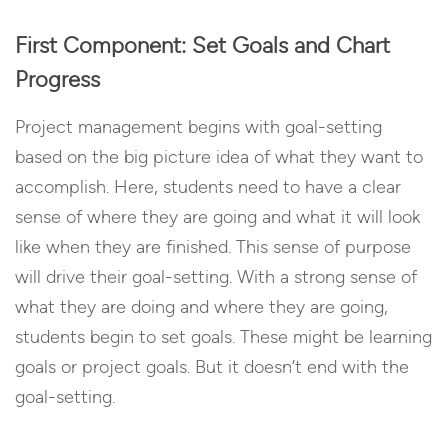
First Component: Set Goals and Chart
Progress
Project management begins with goal-setting
based on the big picture idea of what they want to
accomplish. Here, students need to have a clear
sense of where they are going and what it will look
like when they are finished. This sense of purpose
will drive their goal-setting. With a strong sense of
what they are doing and where they are going,
students begin to set goals. These might be learning
goals or project goals. But it doesn’t end with the
goal-setting.