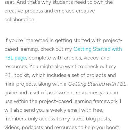
seat. And that’s why students need to own the
creative process and embrace creative
collaboration.
If you’re interested in getting started with project-
based learning, check out my
Getting Started with
PBL page
, complete with articles, videos, and
resources. You might also want to check out my
PBL toolkit, which includes a set of projects and
mini-projects, along with a
Getting Started with PBL
guide and a set of assessment resources you can
use within the project-based learning framework. I
will also send you a weekly email with free,
members-only access to my latest blog posts,
videos, podcasts and resources to help you boost