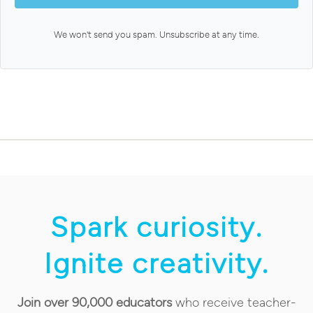
We won't send you spam. Unsubscribe at any time.
Spark curiosity.
Ignite creativity.
Join over 90,000 educators
who receive teacher-