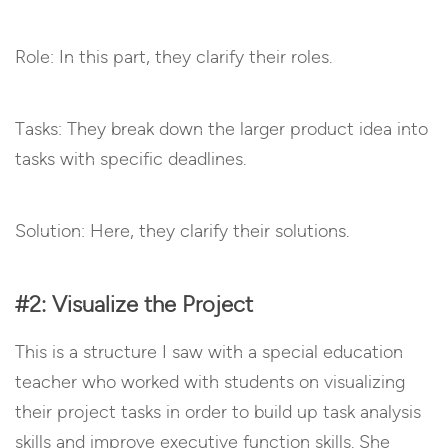
Role: In this part, they clarify their roles.
Tasks: They break down the larger product idea into
tasks with specific deadlines.
Solution: Here, they clarify their solutions.
#2: Visualize the Project
This is a structure I saw with a special education
teacher who worked with students on visualizing
their project tasks in order to build up task analysis
skills and improve executive function skills. She