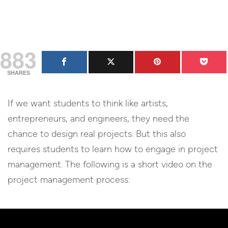
883
SHARES
If we want students to think like artists,
entrepreneurs, and engineers, they need the
chance to design real projects. But this also
requires students to learn how to engage in project
management. The following is a short video on the
project management process: