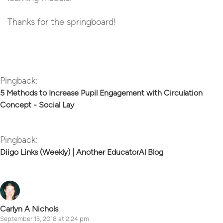
Thanks for the springboard!
Reply
Pingback:
5 Methods to Increase Pupil Engagement with Circulation
Concept - Social Lay
Pingback:
Diigo Links (Weekly) | Another EducatorAl Blog
Carlyn A Nichols
September 13, 2018 at 2:24 pm