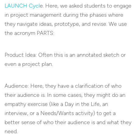
LAUNCH Cycl
e. Here, we asked students to engage
in project management during the phases where
they navigate ideas, prototype, and revise. We use
the acronym PARTS:
Product Idea: Often this is an annotated sketch or
even a project plan.
Audience: Here, they have a clarification of who
their audience is. In some cases, they might do an
empathy exercise (like a Day in the Life, an
interview, or a Needs/Wants activity) to get a
better sense of who their audience is and what they
need.