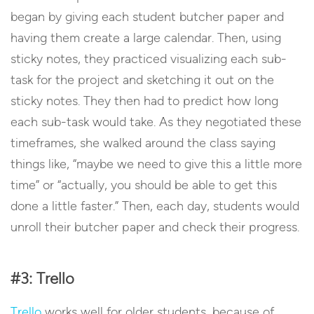
began by giving each student butcher paper and
having them create a large calendar. Then, using
sticky notes, they practiced visualizing each sub-
task for the project and sketching it out on the
sticky notes. They then had to predict how long
each sub-task would take. As they negotiated these
timeframes, she walked around the class saying
things like, “maybe we need to give this a little more
time” or “actually, you should be able to get this
done a little faster.” Then, each day, students would
unroll their butcher paper and check their progress.
#3: Trello
Trello
works well for older students, because of