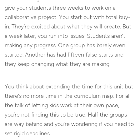
give your students three weeks to work on a
collaborative project. You start out with total buy-
in. They’re excited about what they will create. But
a week later, you run into issues. Students aren’t
making any progress. One group has barely even
started. Another has had fifteen false starts and
they keep changing what they are making.
You think about extending the time for this unit but
there’s no more time in the curriculum map. For all
the talk of letting kids work at their own pace,
you’re not finding this to be true. Half the groups
are way behind and you’re wondering if you need to
set rigid deadlines.