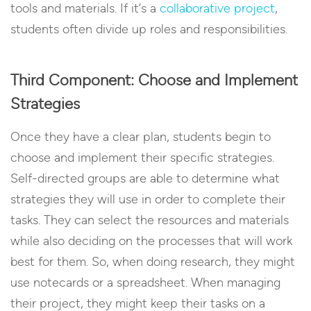
tools and materials. If it’s a
collaborative project
,
students often divide up roles and responsibilities.
Third Component: Choose and Implement
Strategies
Once they have a clear plan, students begin to
choose and implement their specific strategies.
Self-directed groups are able to determine what
strategies they will use in order to complete their
tasks. They can select the resources and materials
while also deciding on the processes that will work
best for them. So, when doing research, they might
use notecards or a spreadsheet. When managing
their project, they might keep their tasks on a