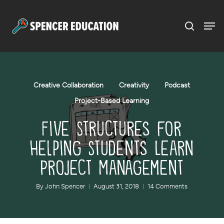
Menu
Skip
to
main
content
Creative Collaboration
Creativity
Podcast
Project-Based Learning
Five Structures for
Helping Students Learn
Project Management
By
John Spencer
August 31, 2018
14 Comments