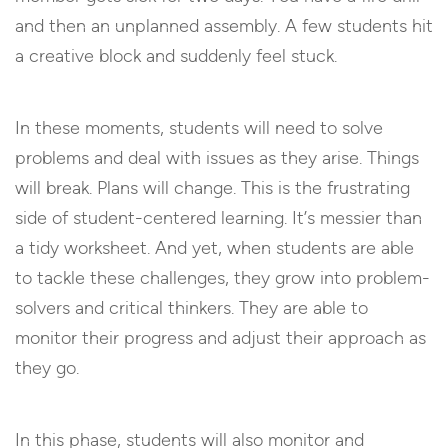
and then an unplanned assembly. A few students hit
a creative block and suddenly feel stuck.
In these moments, students will need to solve
problems and deal with issues as they arise. Things
will break. Plans will change. This is the frustrating
side of student-centered learning. It’s messier than
a tidy worksheet. And yet, when students are able
to tackle these challenges, they grow into problem-
solvers and critical thinkers. They are able to
monitor their progress and adjust their approach as
they go.
In this phase, students will also monitor and