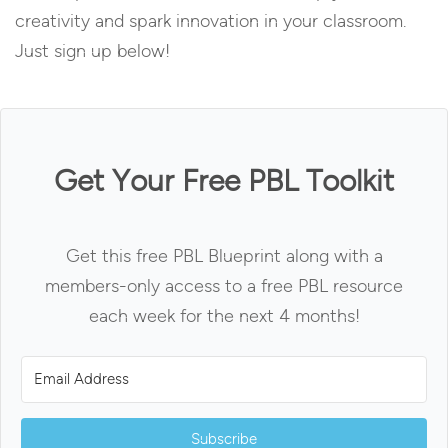
creativity and spark innovation in your classroom.
Just sign up below!
Get Your Free PBL Toolkit
Get this free PBL Blueprint along with a
members-only access to a free PBL resource
each week for the next 4 months!
Subscribe