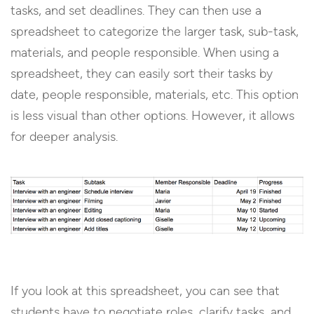
tasks, and set deadlines. They can then use a
spreadsheet to categorize the larger task, sub-task,
materials, and people responsible. When using a
spreadsheet, they can easily sort their tasks by
date, people responsible, materials, etc. This option
is less visual than other options. However, it allows
for deeper analysis.
If you look at this spreadsheet, you can see that
students have to negotiate roles, clarify tasks, and