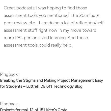
Great podcasts I was hoping to find those
assessment tools you mentioned. The 20 minute
peer review etc… I am doing a lot of reflection/self
assessment stuff right now in my move toward
more PBL personalized learning. And those
assessment tools could really help.
Reply
Pingback:
Breaking the Stigma and Making Project Management Easy
for Students – Luttrell IDE 611 Technology Blog
Pingback:
Projects for real: 12 of 15 | Kate's Crate