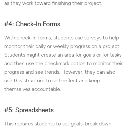
as they work toward finishing their project.
#4: Check-In Forms
With check-in forms, students use surveys to help
monitor their daily or weekly progress on a project.
Students might create an area for goals or for tasks
and then use the checkmark option to monitor their
progress and see trends. However, they can also
use this structure to self-reflect and keep
themselves accountable.
#5: Spreadsheets
This requires students to set goals, break down