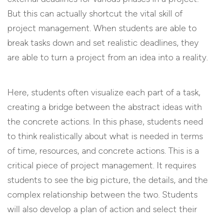
But this can actually shortcut the vital skill of
project management. When students are able to
break tasks down and set realistic deadlines, they
are able to turn a project from an idea into a reality.
Here, students often visualize each part of a task,
creating a bridge between the abstract ideas with
the concrete actions. In this phase, students need
to think realistically about what is needed in terms
of time, resources, and concrete actions. This is a
critical piece of project management. It requires
students to see the big picture, the details, and the
complex relationship between the two. Students
will also develop a plan of action and select their