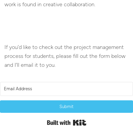
work is found in creative collaboration.
If you’d like to check out the project management
process for students, please fill out the form below
and I’ll email it to you.
Submit
Built with Kit