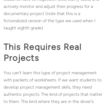
actively monitor and adjust their progress for a
documentary project (note that this is a
fictionalized version of the type we used when I
taught eighth grade).
This Requires Real
Projects
You can’t learn this type of project management
with packets of worksheets. If we want students to
develop project management skills, they need
authentic projects. The kind of projects that matter
to them. The kind where they are in the driver’s