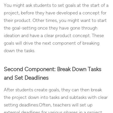
You might ask students to set goals at the start of a
project, before they have developed a concept for
their product. Other times, you might want to start
the goal-setting once they have gone through
ideation and have a clear product concept. These
goals will drive the next component of breaking
down the tasks.
Second Component: Break Down Tasks
and Set Deadlines
After students create goals, they can then break
the project down into tasks and subtasks with clear
setting deadlines.Often, teachers will set up
external deadlines for various phases in a project.