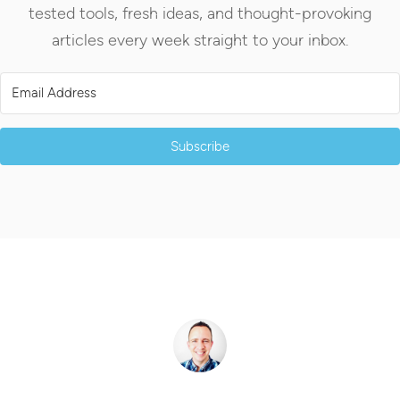
tested tools, fresh ideas, and thought-provoking
articles every week straight to your inbox.
Subscribe