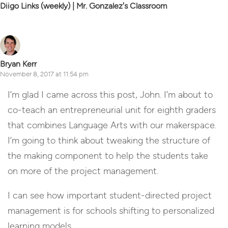
Diigo Links (weekly) | Mr. Gonzalez's Classroom
Bryan Kerr
November 8, 2017 at 11:54 pm
I’m glad I came across this post, John. I’m about to
co-teach an entrepreneurial unit for eighth graders
that combines Language Arts with our makerspace.
I’m going to think about tweaking the structure of
the making component to help the students take
on more of the project management.
I can see how important student-directed project
management is for schools shifting to personalized
learning models.