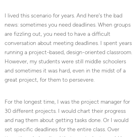
I lived this scenario for years. And here’s the bad
news: sometimes you need deadlines. When groups
are fizzling out, you need to have a difficult
conversation about meeting deadlines. I spent years
running a project-based, design-oriented classroom.
However, my students were still middle schoolers
and sometimes it was hard, even in the midst of a
great project, for them to persevere.
For the longest time, I was the project manager for
30 different projects. I would chart their progress
and nag them about getting tasks done. Or I would
set specific deadlines for the entire class. Over