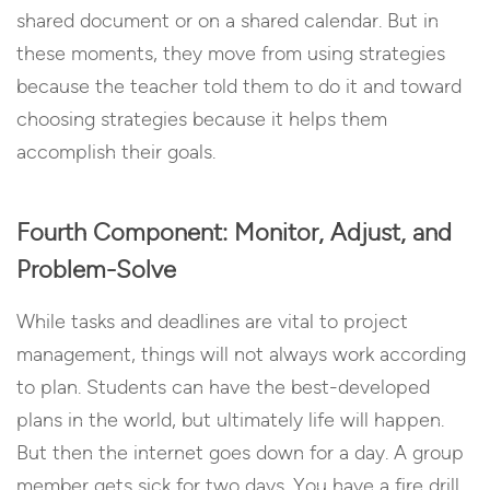
shared document or on a shared calendar. But in
these moments, they move from using strategies
because the teacher told them to do it and toward
choosing strategies because it helps them
accomplish their goals.
Fourth Component: Monitor, Adjust, and
Problem-Solve
While tasks and deadlines are vital to project
management, things will not always work according
to plan. Students can have the best-developed
plans in the world, but ultimately life will happen.
But then the internet goes down for a day. A group
member gets sick for two days. You have a fire drill