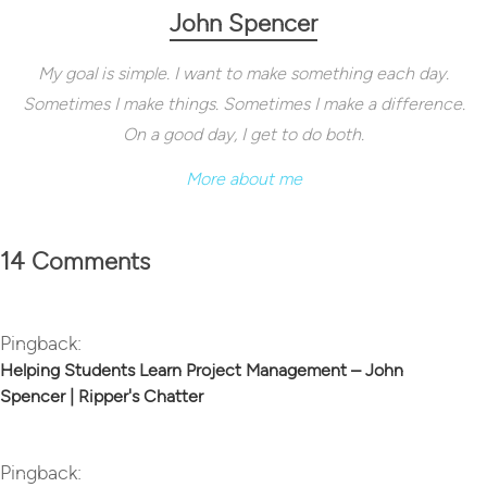
John Spencer
My goal is simple. I want to make something each day.
Sometimes I make things. Sometimes I make a difference.
On a good day, I get to do both.
More about me
14 Comments
Pingback:
Helping Students Learn Project Management – John
Spencer | Ripper's Chatter
Pingback: