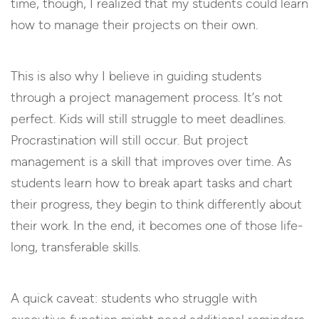
time, though, I realized that my students could learn
how to manage their projects on their own.
This is also why I believe in guiding students
through a project management process. It’s not
perfect. Kids will still struggle to meet deadlines.
Procrastination will still occur. But project
management is a skill that improves over time. As
students learn how to break apart tasks and chart
their progress, they begin to think differently about
their work. In the end, it becomes one of those life-
long, transferable skills.
A quick caveat: students who struggle with