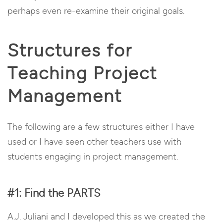
perhaps even re-examine their original goals.
Structures for
Teaching Project
Management
The following are a few structures either I have
used or I have seen other teachers use with
students engaging in project management.
#1: Find the PARTS
A.J. Juliani and I developed this as we created the