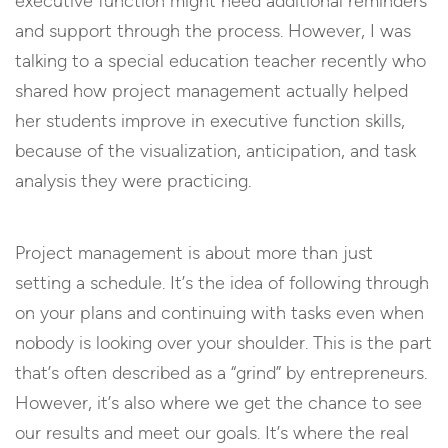
executive function might need additional reminders
and support through the process. However, I was
talking to a special education teacher recently who
shared how project management actually helped
her students improve in executive function skills,
because of the visualization, anticipation, and task
analysis they were practicing.
Project management is about more than just
setting a schedule. It’s the idea of following through
on your plans and continuing with tasks even when
nobody is looking over your shoulder. This is the part
that’s often described as a “grind” by entrepreneurs.
However, it’s also where we get the chance to see
our results and meet our goals. It’s where the real