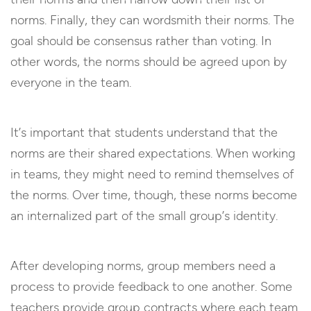
norms. Finally, they can wordsmith their norms. The
goal should be consensus rather than voting. In
other words, the norms should be agreed upon by
everyone in the team.
It’s important that students understand that the
norms are their shared expectations. When working
in teams, they might need to remind themselves of
the norms. Over time, though, these norms become
an internalized part of the small group’s identity.
After developing norms, group members need a
process to provide feedback to one another. Some
teachers provide group contracts where each team