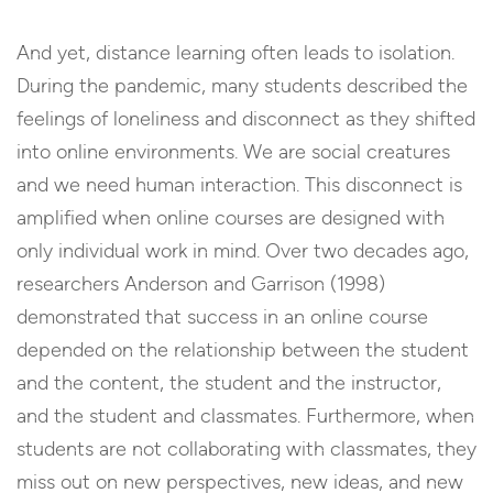
And yet, distance learning often leads to isolation.
During the pandemic, many students described the
feelings of loneliness and disconnect as they shifted
into online environments. We are social creatures
and we need human interaction. This disconnect is
amplified when online courses are designed with
only individual work in mind. Over two decades ago,
researchers Anderson and Garrison (1998)
demonstrated that success in an online course
depended on the relationship between the student
and the content, the student and the instructor,
and the student and classmates. Furthermore, when
students are not collaborating with classmates, they
miss out on new perspectives, new ideas, and new