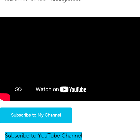
Subscribe to My Channel
Subscribe to YouTube Channel