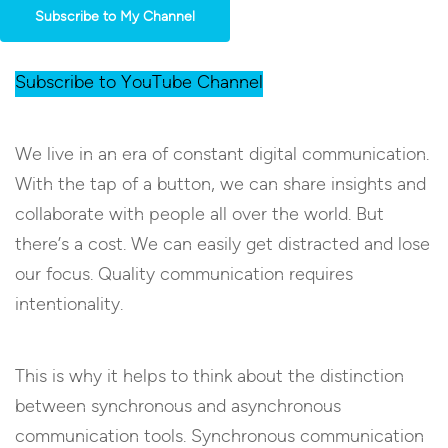
Subscribe to My Channel
Subscribe to YouTube Channel
We live in an era of constant digital communication.
With the tap of a button, we can share insights and
collaborate with people all over the world. But
there’s a cost. We can easily get distracted and lose
our focus. Quality communication requires
intentionality.
This is why it helps to think about the distinction
between synchronous and asynchronous
communication tools. Synchronous communication