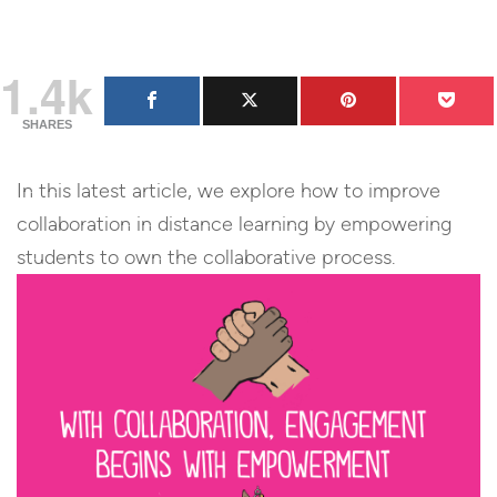
1.4k
SHARES
In this latest article, we explore how to improve
collaboration in distance learning by empowering
students to own the collaborative process.