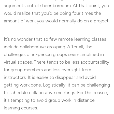
arguments out of sheer boredom. At that point, you
would realize that you’d be doing four times the
amount of work you would normally do on a project.
It’s no wonder that so few remote learning classes
include collaborative grouping. After all, the
challenges of in-person groups seem amplified in
virtual spaces. There tends to be less accountability
for group members and less oversight from
instructors. It is easier to disappear and avoid
getting work done. Logistically, it can be challenging
to schedule collaborative meetings. For this reason,
it’s tempting to avoid group work in distance
learning courses.