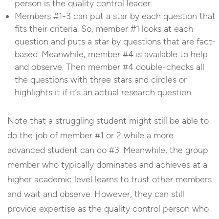
person is the quality control leader.
Members #1-3 can put a star by each question that
fits their criteria. So, member #1 looks at each
question and puts a star by questions that are fact-
based. Meanwhile, member #4 is available to help
and observe. Then member #4 double-checks all
the questions with three stars and circles or
highlights it if it’s an actual research question.
Note that a struggling student might still be able to
do the job of member #1 or 2 while a more
advanced student can do #3. Meanwhile, the group
member who typically dominates and achieves at a
higher academic level learns to trust other members
and wait and observe. However, they can still
provide expertise as the quality control person who