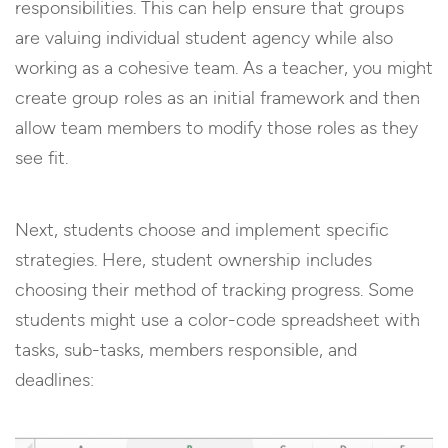
responsibilities. This can help ensure that groups
are valuing individual student agency while also
working as a cohesive team. As a teacher, you might
create group roles as an initial framework and then
allow team members to modify those roles as they
see fit.
Next, students choose and implement specific
strategies. Here, student ownership includes
choosing their method of tracking progress. Some
students might use a color-code spreadsheet with
tasks, sub-tasks, members responsible, and
deadlines: