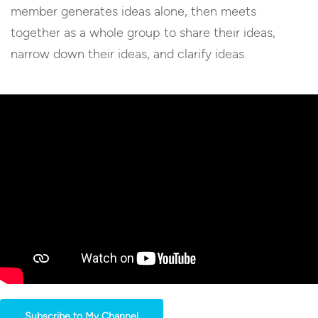
member generates ideas alone, then meets
together as a whole group to share their ideas,
narrow down their ideas, and clarify ideas.
Subscribe to My Channel