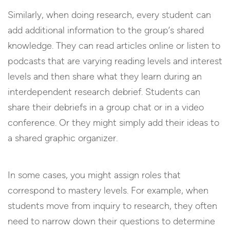
Similarly, when doing research, every student can
add additional information to the group’s shared
knowledge. They can read articles online or listen to
podcasts that are varying reading levels and interest
levels and then share what they learn during an
interdependent research debrief. Students can
share their debriefs in a group chat or in a video
conference. Or they might simply add their ideas to
a shared graphic organizer.
In some cases, you might assign roles that
correspond to mastery levels. For example, when
students move from inquiry to research, they often
need to narrow down their questions to determine