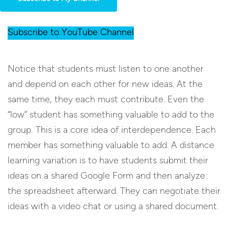
Subscribe to YouTube Channel
Notice that students must listen to one another
and depend on each other for new ideas. At the
same time, they each must contribute. Even the
“low” student has something valuable to add to the
group. This is a core idea of interdependence. Each
member has something valuable to add. A distance
learning variation is to have students submit their
ideas on a shared Google Form and then analyze
the spreadsheet afterward. They can negotiate their
ideas with a video chat or using a shared document.