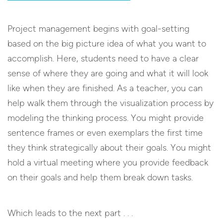
Project management begins with goal-setting
based on the big picture idea of what you want to
accomplish. Here, students need to have a clear
sense of where they are going and what it will look
like when they are finished. As a teacher, you can
help walk them through the visualization process by
modeling the thinking process. You might provide
sentence frames or even exemplars the first time
they think strategically about their goals. You might
hold a virtual meeting where you provide feedback
on their goals and help them break down tasks.
Which leads to the next part . . .