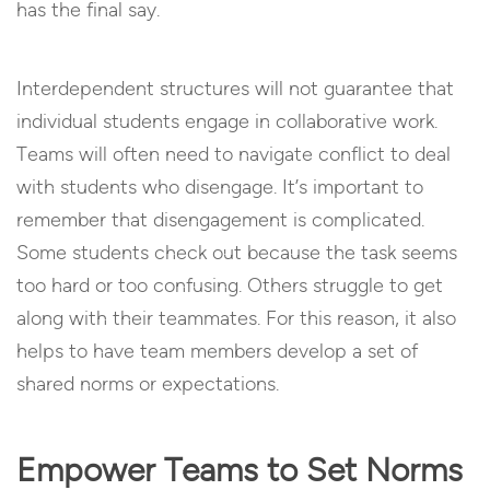
has the final say.
Interdependent structures will not guarantee that
individual students engage in collaborative work.
Teams will often need to navigate conflict to deal
with students who disengage. It’s important to
remember that disengagement is complicated.
Some students check out because the task seems
too hard or too confusing. Others struggle to get
along with their teammates. For this reason, it also
helps to have team members develop a set of
shared norms or expectations.
Empower Teams to Set Norms