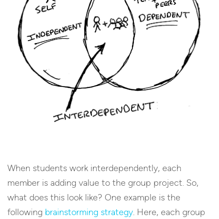
When students work interdependently, each
member is adding value to the group project. So,
what does this look like? One example is the
following
brainstorming strategy
. Here, each group