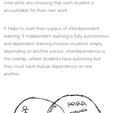
time while also ensuring that each student is
accountable for their own work.
It helps to start from a place of interdependent
learning. If independent learning is fully autonomous
and dependent learning involves students simply
depending on another person, interdependence is
the overlap, where students have autonomy but
they must have mutual dependence on one
another.