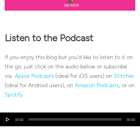
Listen to the Podcast
If you enjoy this blog but you’d like to listen to it on
the go, just click on the audio below or subscribe
via
Apple Podcasts
(ideal for iOS users) on
Stitcher
(ideal for Android users), on
Amazon Podcasts
, or on
Spotify
.
Audio
00:00
00:00
Player