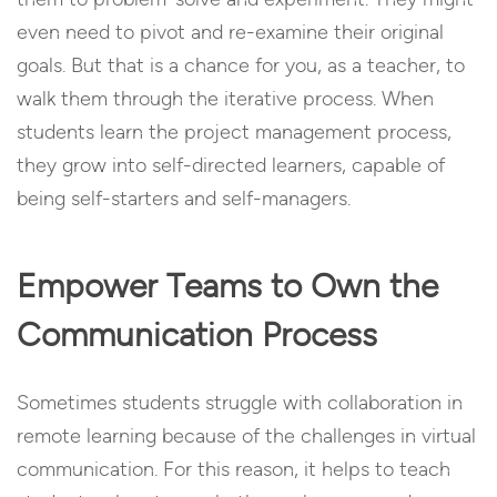
even need to pivot and re-examine their original
goals. But that is a chance for you, as a teacher, to
walk them through the iterative process. When
students learn the project management process,
they grow into self-directed learners, capable of
being self-starters and self-managers.
Empower Teams to Own the
Communication Process
Sometimes students struggle with collaboration in
remote learning because of the challenges in virtual
communication. For this reason, it helps to teach