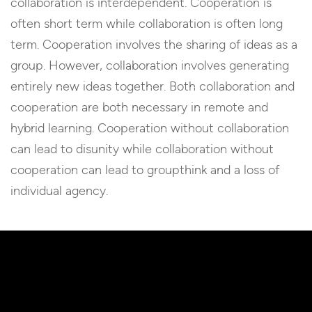
collaboration is interdependent. Cooperation is
often short term while collaboration is often long
term. Cooperation involves the sharing of ideas as a
group. However, collaboration involves generating
entirely new ideas together. Both collaboration and
cooperation are both necessary in remote and
hybrid learning. Cooperation without collaboration
can lead to disunity while collaboration without
cooperation can lead to groupthink and a loss of
individual agency.