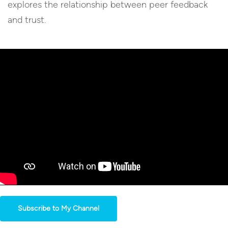
explores the relationship between peer feedback
and trust.
Subscribe to My Channel