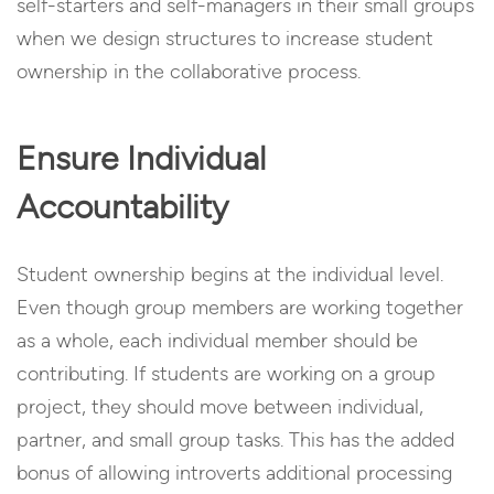
self-starters and self-managers in their small groups
when we design structures to increase student
ownership in the collaborative process.
Ensure Individual
Accountability
Student ownership begins at the individual level.
Even though group members are working together
as a whole, each individual member should be
contributing. If students are working on a group
project, they should move between individual,
partner, and small group tasks. This has the added
bonus of allowing introverts additional processing