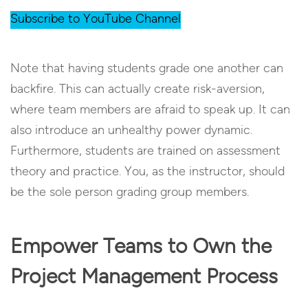
Subscribe to YouTube Channel
Note that having students grade one another can
backfire. This can actually create risk-aversion,
where team members are afraid to speak up. It can
also introduce an unhealthy power dynamic.
Furthermore, students are trained on assessment
theory and practice. You, as the instructor, should
be the sole person grading group members.
Empower Teams to Own the
Project Management Process