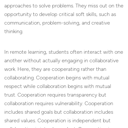
approaches to solve problems. They miss out on the
opportunity to develop critical soft skills, such as
communication, problem-solving, and creative
thinking.
In remote learning, students often interact with one
another without actually engaging in collaborative
work. Here, they are cooperating rather than
collaborating. Cooperation begins with mutual
respect while collaboration begins with mutual
trust. Cooperation requires transparency but
collaboration requires vulnerability. Cooperation
includes shared goals but collaboration includes
shared values. Cooperation is independent but