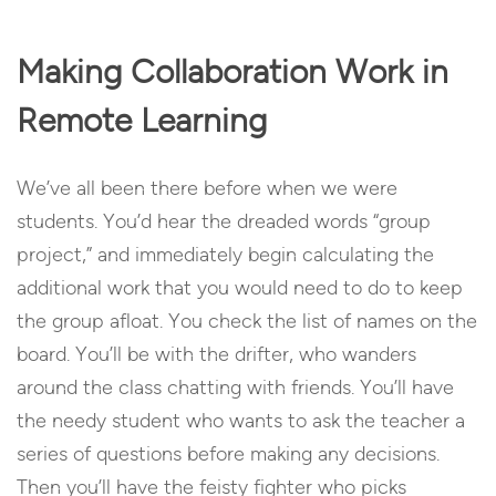
Making Collaboration Work in
Remote Learning
We’ve all been there before when we were
students. You’d hear the dreaded words “group
project,” and immediately begin calculating the
additional work that you would need to do to keep
the group afloat. You check the list of names on the
board. You’ll be with the drifter, who wanders
around the class chatting with friends. You’ll have
the needy student who wants to ask the teacher a
series of questions before making any decisions.
Then you’ll have the feisty fighter who picks