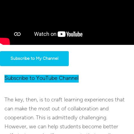
Subscribe to My Channel
Subscribe to YouTube Channel
The key, then, is to craft learning experiences that
can make the most out of collaboration and
cooperation. This is admittedly challenging.
However, we can help students become better