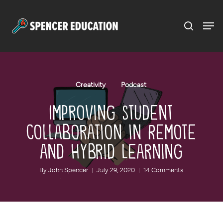
Menu
Skip
to
main
content
Creativity
Podcast
Improving Student
Collaboration in Remote
and Hybrid Learning
By
John Spencer
July 29, 2020
14 Comments