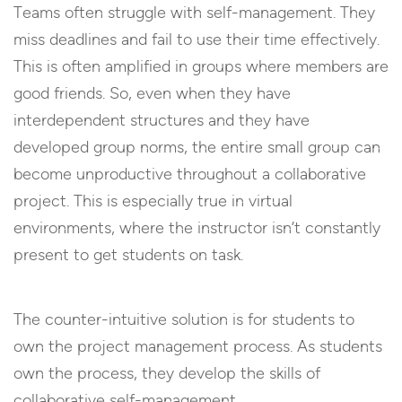
Teams often struggle with self-management. They
miss deadlines and fail to use their time effectively.
This is often amplified in groups where members are
good friends. So, even when they have
interdependent structures and they have
developed group norms, the entire small group can
become unproductive throughout a collaborative
project. This is especially true in virtual
environments, where the instructor isn’t constantly
present to get students on task.
The counter-intuitive solution is for students to
own the project management process. As students
own the process, they develop the skills of
collaborative self-management.