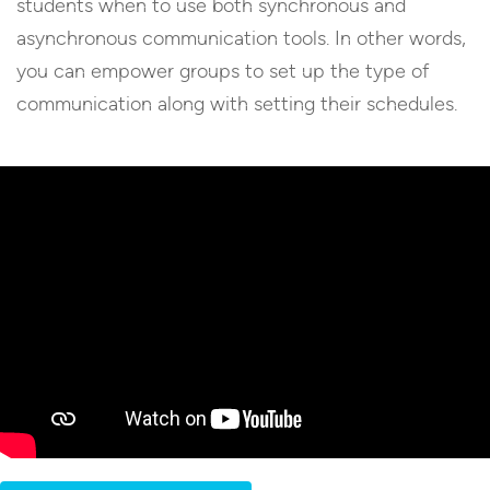
students when to use both synchronous and
asynchronous communication tools. In other words,
you can empower groups to set up the type of
communication along with setting their schedules.