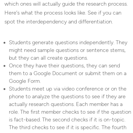
which ones will actually guide the research process.
Here’s what the process looks like. See if you can
spot the interdependency and differentiation.
Students generate questions independently. They
might need sample questions or sentence stems,
but they can all create questions.
Once they have their questions, they can send
them to a Google Document or submit them on a
Google Form.
Students meet up via video conference or on the
phone to analyze the questions to see if they are
actually research questions. Each member has a
role. The first member checks to see if the question
is fact-based. The second checks if it is on-topic.
The third checks to see if it is specific. The fourth