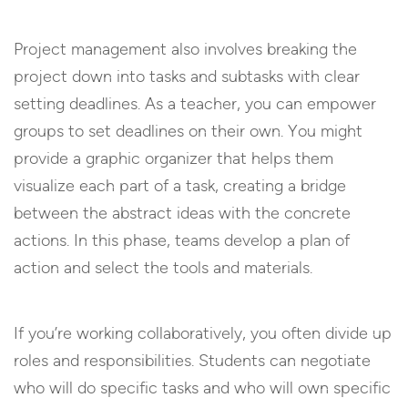
Project management also involves breaking the
project down into tasks and subtasks with clear
setting deadlines. As a teacher, you can empower
groups to set deadlines on their own. You might
provide a graphic organizer that helps them
visualize each part of a task, creating a bridge
between the abstract ideas with the concrete
actions. In this phase, teams develop a plan of
action and select the tools and materials.
If you’re working collaboratively, you often divide up
roles and responsibilities. Students can negotiate
who will do specific tasks and who will own specific