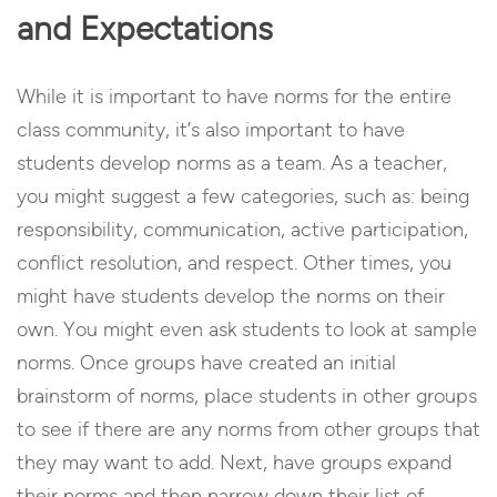
and Expectations
While it is important to have norms for the entire
class community, it’s also important to have
students develop norms as a team. As a teacher,
you might suggest a few categories, such as: being
responsibility, communication, active participation,
conflict resolution, and respect. Other times, you
might have students develop the norms on their
own. You might even ask students to look at sample
norms. Once groups have created an initial
brainstorm of norms, place students in other groups
to see if there are any norms from other groups that
they may want to add. Next, have groups expand
their norms and then narrow down their list of