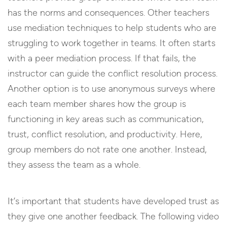
has the norms and consequences. Other teachers
use mediation techniques to help students who are
struggling to work together in teams. It often starts
with a peer mediation process. If that fails, the
instructor can guide the conflict resolution process.
Another option is to use anonymous surveys where
each team member shares how the group is
functioning in key areas such as communication,
trust, conflict resolution, and productivity. Here,
group members do not rate one another. Instead,
they assess the team as a whole.
It’s important that students have developed trust as
they give one another feedback. The following video