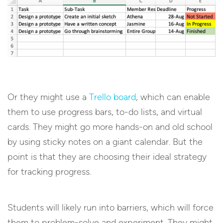
Or they might use a
Trello board
, which can enable
them to use progress bars, to-do lists, and virtual
cards. They might go more hands-on and old school
by using sticky notes on a giant calendar. But the
point is that they are choosing their ideal strategy
for tracking progress.
Students will likely run into barriers, which will force
them to problem-solve and experiment. They might