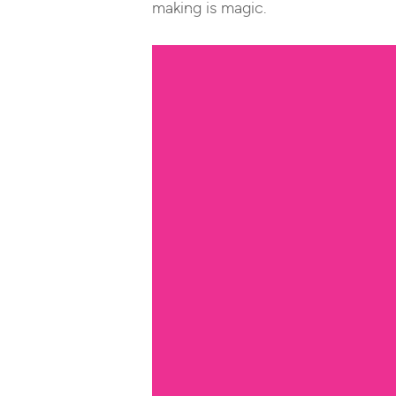
making is magic.