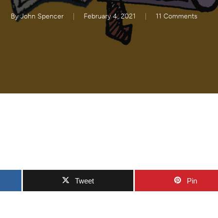
By
John Spencer
February 4, 2021
11 Comments
Tweet
Pin