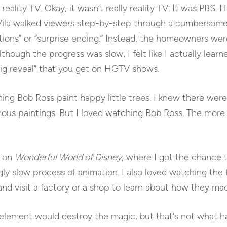
reality TV. Okay, it wasn’t really reality TV. It was PBS.
Vila walked viewers step-by-step through a cumbersome 
ions” or “surprise ending.” Instead, the homeowners wer
lthough the progress was slow, I felt like I actually l
big reveal” that you get on HGTV shows.
ing Bob Ross paint happy little trees. I knew there wer
us paintings. But I loved watching Bob Ross. The more
s on
Wonderful World of Disney
, where I got the chance
ngly slow process of animation. I also loved watching the 
d visit a factory or a shop to learn about how they made
element would destroy the magic, but that’s not what ha