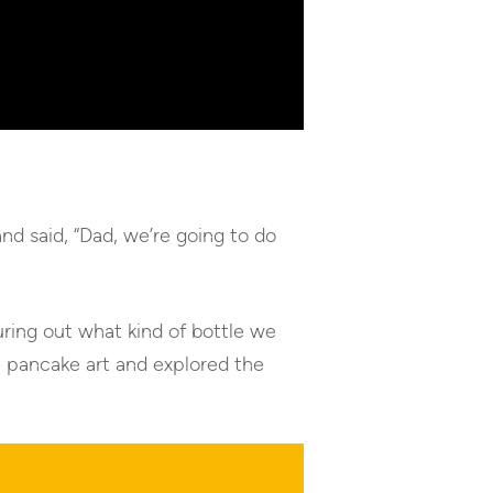
d said, “Dad, we’re going to do
uring out what kind of bottle we
e pancake art and explored the