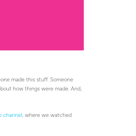
meone made this stuff. Someone
e about how things were made. And,
o channel,
where we watched