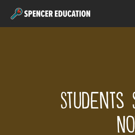
Skip
to
main
content
Students 
No