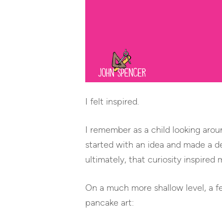
I felt inspired.
I remember as a child looking aro
started with an idea and made a d
ultimately, that curiosity inspired 
On a much more shallow level, a f
pancake art: