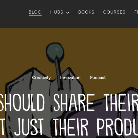
BLOG
HUBS
BOOKS
COURSES
F
Creativity
Innovation
Podcast
Should Share Thei
t Just Their Prod