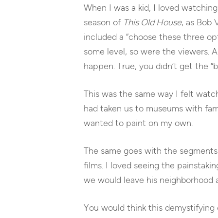
When I was a kid, I loved watching 
season of
This Old House
, as Bob 
included a “choose these three opt
some level, so were the viewers. A
happen. True, you didn’t get the “
This was the same way I felt watch
had taken us to museums with famo
wanted to paint on my own.
The same goes with the segment
films. I loved seeing the painstaki
we would leave his neighborhood an
You would think this demystifying 