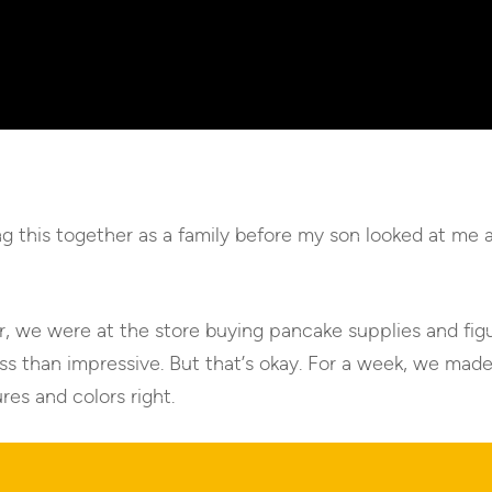
this together as a family before my son looked at me an
r, we were at the store buying pancake supplies and fig
s than impressive. But that’s okay. For a week, we mad
res and colors right.