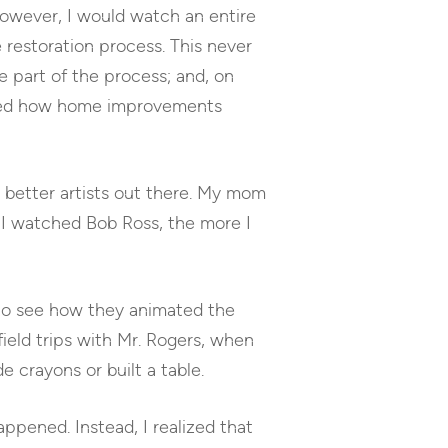
 However, I would watch an entire
restoration process. This never
e part of the process; and, on
earned how home improvements
e better artists out there. My mom
 I watched Bob Ross, the more I
 to see how they animated the
field trips with Mr. Rogers, when
 crayons or built a table.
ppened. Instead, I realized that