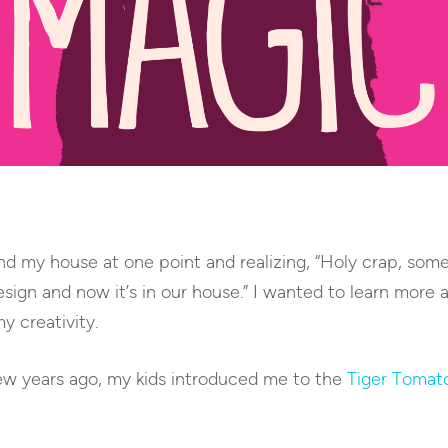
und my house at one point and realizing, “Holy crap, so
esign and now it’s in our house.” I wanted to learn mor
my creativity.
ew years ago, my kids introduced me to the
Tiger Tomat