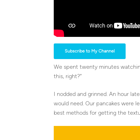
Subscribe to My Channel
We spent twenty minutes watching 
this, right?”
I nodded and grinned. An hour late
would need. Our pancakes were les
best methods for getting the textu