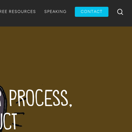
Menu
sea
REE RESOURCES
SPEAKING
CONTACT
r Process,
uct