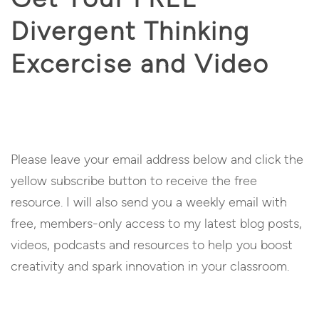
Divergent Thinking
Excercise and Video
Please leave your email address below and click the
yellow subscribe button to receive the free
resource. I will also send you a weekly email with
free, members-only access to my latest blog posts,
videos, podcasts and resources to help you boost
creativity and spark innovation in your classroom.