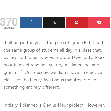
370
SHARES
It all began the year I taught sixth grade ELL. I had
the same group of students all day in a class that,
by law, had to be hyper-structured (we had a four-
hour block of reading, writing, oral language, and
grammar). On Tuesday, we didn’t have an elective
class, so I had forty-five bonus minutes to plan
something entirely different.
Initially, I planned a Genius Hour project. However,