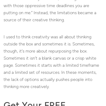
with those oppressive time deadlines you are
putting on me.” Instead, the limitations became a
source of their creative thinking.
I used to think creativity was all about thinking
outside the box and sometimes it is. Sometimes,
though, it’s more about repurposing the box.
Sometimes it isn’t a blank canvas or a crisp white
page. Sometimes it starts with a limited timeframe
and a limited set of resources. In these moments,
the lack of options actually pushes people into
thinking more creatively.
Get Your FREE