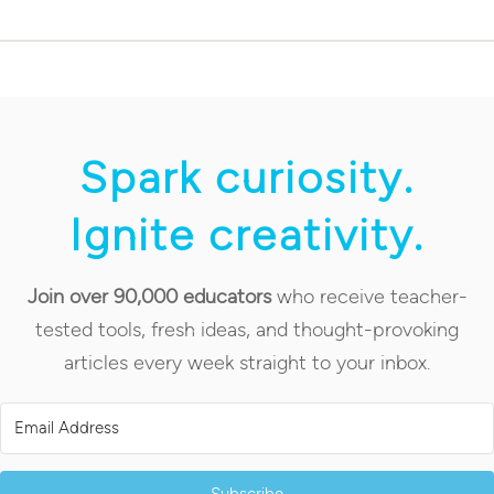
Spark curiosity.
Ignite creativity.
Join over 90,000 educators
who receive teacher-
tested tools, fresh ideas, and thought-provoking
articles every week straight to your inbox.