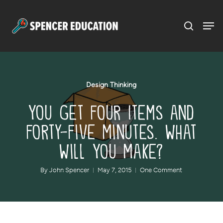
Menu
Skip
to
main
content
Design Thinking
You Get Four Items and
Forty-Five Minutes. What
Will You Make?
By
John Spencer
May 7, 2015
One Comment