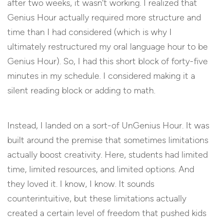
after two weeks, it wasn’t working. I realized that
Genius Hour actually required more structure and
time than I had considered (which is why I
ultimately restructured my oral language hour to be
Genius Hour). So, I had this short block of forty-five
minutes in my schedule. I considered making it a
silent reading block or adding to math.
Instead, I landed on a sort-of UnGenius Hour. It was
built around the premise that sometimes limitations
actually boost creativity. Here, students had limited
time, limited resources, and limited options. And
they loved it. I know, I know. It sounds
counterintuitive, but these limitations actually
created a certain level of freedom that pushed kids