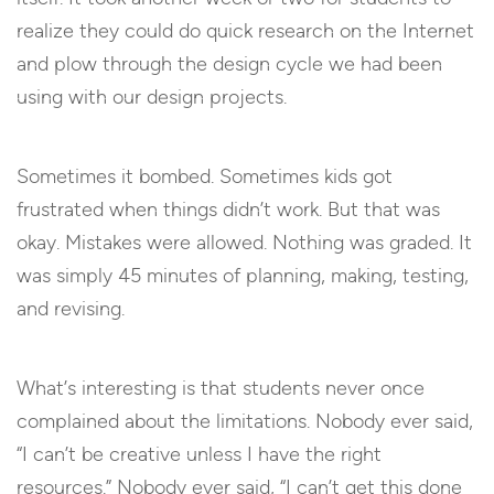
realize they could do quick research on the Internet
and plow through the design cycle we had been
using with our design projects.
Sometimes it bombed. Sometimes kids got
frustrated when things didn’t work. But that was
okay. Mistakes were allowed. Nothing was graded. It
was simply 45 minutes of planning, making, testing,
and revising.
What’s interesting is that students never once
complained about the limitations. Nobody ever said,
“I can’t be creative unless I have the right
resources.” Nobody ever said, “I can’t get this done