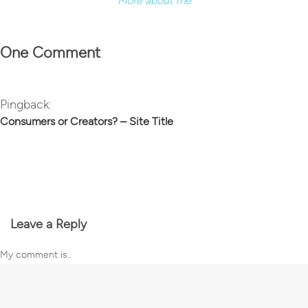
More about me
One Comment
Pingback:
Consumers or Creators? – Site Title
Leave a Reply
My comment is..