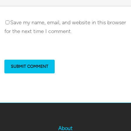
Save my name, email, and website in this browser
for the next time I comment.
About