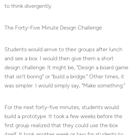
to think divergently.
The Forty-Five Minute Design Challenge
Students would arrive to their groups after lunch
and see a box. I would then give them a short
design challenge. It might be, “Design a board game
that isn’t boring” or “build a bridge.” Other times, it
was simpler. I would simply say, “Make something.”
For the next forty-five minutes, students would
build a prototype. It took a few weeks before the
first group realized that they could use the box
itself. It took another week or two for students to