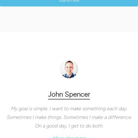
Subscribe
John Spencer
My goal is simple. I want to make something each day.
Sometimes I make things. Sometimes I make a difference.
On a good day, I get to do both.