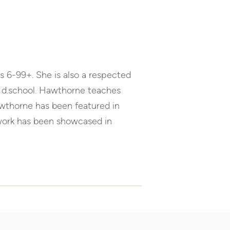
Arrow
keys
to
increase
or
s 6-99+. She is also a respected
decrease
volume.
he d.school. Hawthorne teaches
awthorne has been featured in
twork has been showcased in