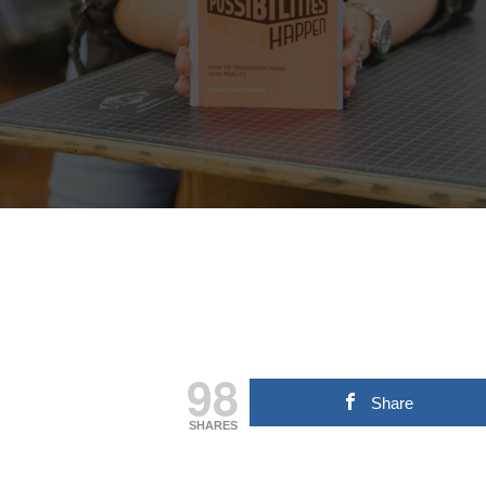
Hit enter to search or ESC to close
98
Share
SHARES