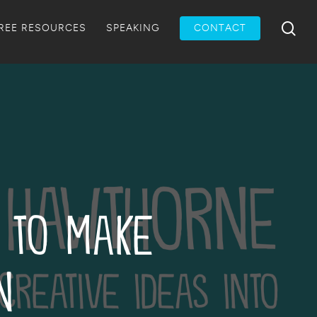
Menu
sea
REE RESOURCES
SPEAKING
CONTACT
 to Make
n