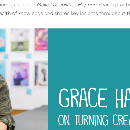
horne, author of
Make Possibilities Happen
, shares practi
wealth of knowledge and shares key insights throughout t