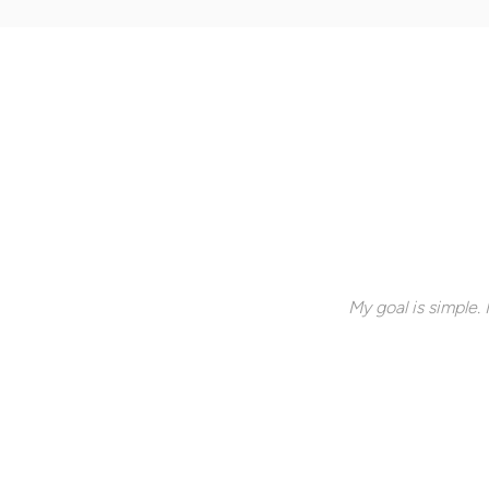
My goal is simple