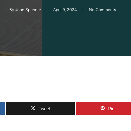
By
John Spencer
April 9, 2024
No Comments
Tweet
Pin