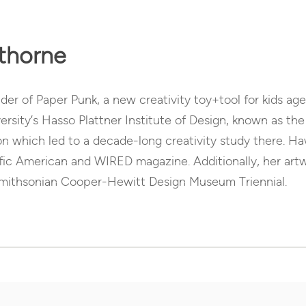
thorne
er of Paper Punk, a new creativity toy+tool for kids age
ersity’s Hasso Plattner Institute of Design, known as t
on which led to a decade-long creativity study there. H
ific American and WIRED magazine. Additionally, her ar
Smithsonian Cooper-Hewitt Design Museum Triennial.