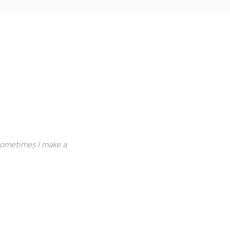
Sometimes I make a