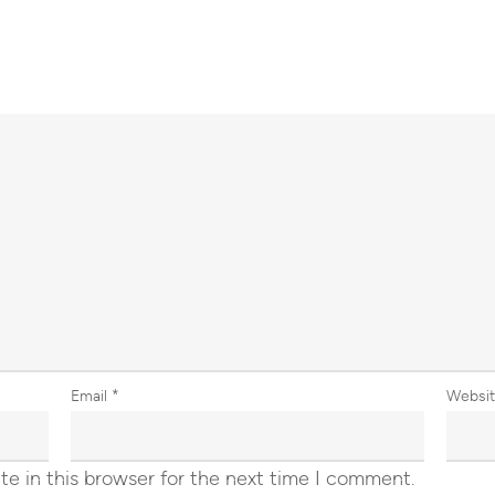
Email
*
Websi
e in this browser for the next time I comment.