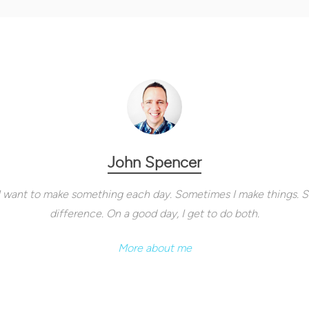
John Spencer
. I want to make something each day. Sometimes I make things. 
difference. On a good day, I get to do both.
More about me