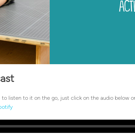
cast
e to listen to it on the go, just click on the audio below o
potify