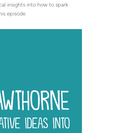
cal insights into how to spark
his episode.