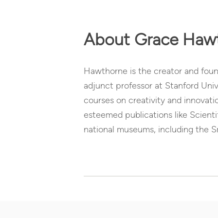
About Grace Haw
Hawthorne is the creator and found
adjunct professor at Stanford Univ
courses on creativity and innovati
esteemed publications like Scient
national museums, including the 