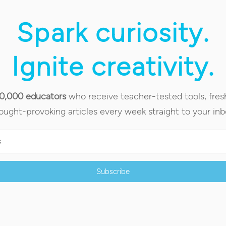
Spark curiosity.
Ignite creativity.
90,000 educators
who receive teacher-tested tools, fres
ought-provoking articles every week straight to your inb
Subscribe