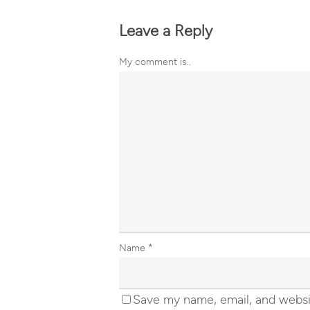
Leave a Reply
My comment is..
Name
*
Save my name, email, and websit