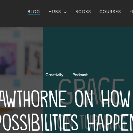
BLOG
HUBS
BOOKS
COURSES
F
Creativity
Podcast
awthorne on How
Possibilities Happe