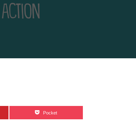
Pocket