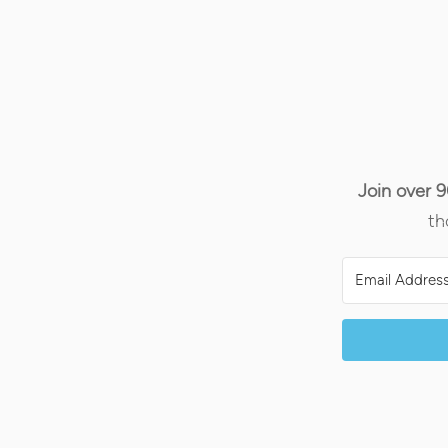
Join over 
th