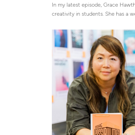
In my latest episode, Grace Hawt
creativity in students. She has a 