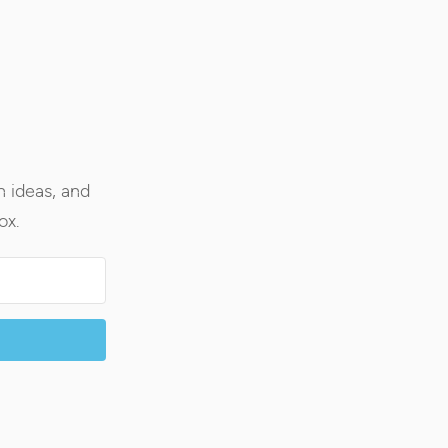
h ideas, and
ox.