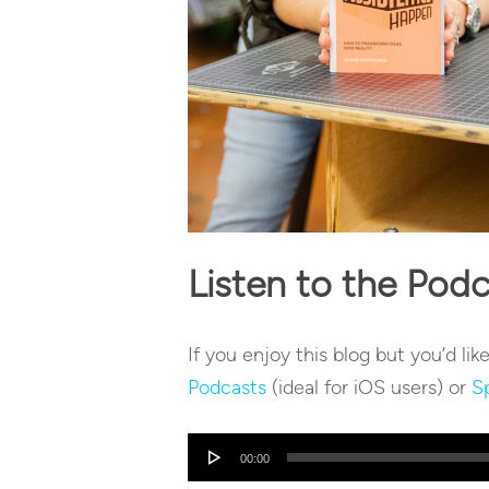
Listen to the Pod
If you enjoy this blog but you’d lik
Podcasts
(ideal for iOS users) or
S
Audio
00:00
Player